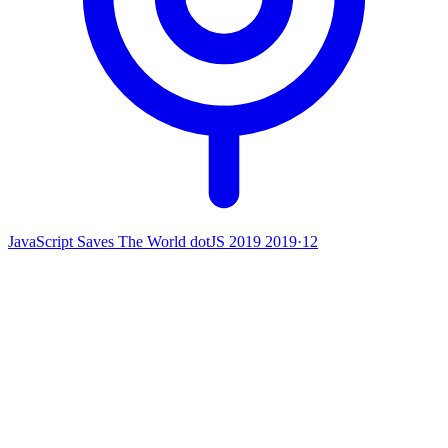
JavaScript Saves The World
dotJS 2019
2019·12