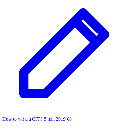
How to write a CFP?
5 min
2019·08