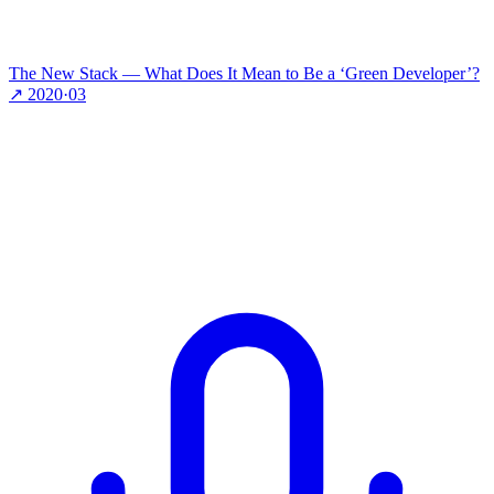
The New Stack — What Does It Mean to Be a ‘Green Developer’?
↗
2020·03