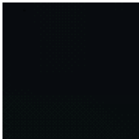
asim.dev