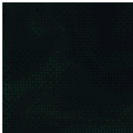
asim.dev
order
chaos
projects
thesis
about