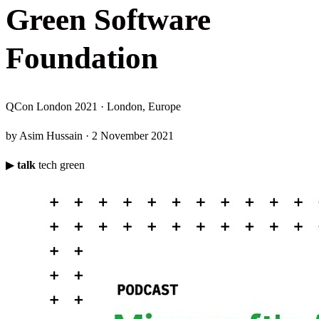
G
r
e
e
n
S
o
f
t
w
a
r
e
F
o
u
n
d
a
t
i
o
n
QCon London 2021 · London, Europe
by Asim Hussain · 2 November 2021
▶
talk
tech
green