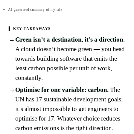
✦
AI-generated summary of my talk
▍
KEY TAKEAWAYS
Green isn’t a destination, it’s a direction.
A cloud doesn’t become green — you head
towards building software that emits the
least carbon possible per unit of work,
constantly.
Optimise for one variable: carbon.
The
UN has 17 sustainable development goals;
it’s almost impossible to get engineers to
optimise for 17. Whatever choice reduces
carbon emissions is the right direction.