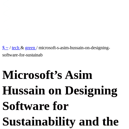
$ ~
/
tech
&
green
/
microsoft-s-asim-hussain-on-designing-
software-for-sustainab
M
i
c
r
o
s
o
f
t
’
s
A
s
i
m
H
u
s
s
a
i
n
o
n
D
e
s
i
g
n
i
n
g
S
o
f
t
w
a
r
e
f
o
r
S
u
s
t
a
i
n
a
b
i
l
i
t
y
a
n
d
t
h
e