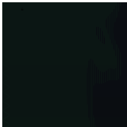
asim.dev