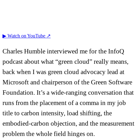
▶ Watch on YouTube ↗
Charles Humble interviewed me for the InfoQ
podcast about what “green cloud” really means,
back when I was green cloud advocacy lead at
Microsoft and chairperson of the Green Software
Foundation. It’s a wide-ranging conversation that
runs from the placement of a comma in my job
title to carbon intensity, load shifting, the
embodied-carbon objection, and the measurement
problem the whole field hinges on.