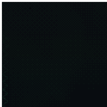
asim.dev
order
chaos
projects
thesis
about