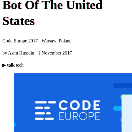
B
o
t
O
f
T
h
e
U
n
i
t
e
d
S
t
a
t
e
s
Code Europe 2017 · Warsaw, Poland
by Asim Hussain · 1 November 2017
▶
talk
tech