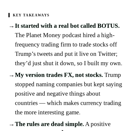
▍
KEY TAKEAWAYS
It started with a real bot called BOTUS.
The Planet Money podcast hired a high-
frequency trading firm to trade stocks off
Trump’s tweets and put it live on Twitter;
they’d just shut it down, so I built my own.
My version trades FX, not stocks.
Trump
stopped naming companies but kept saying
positive and negative things about
countries — which makes currency trading
the more interesting game.
The rules are dead simple.
A positive