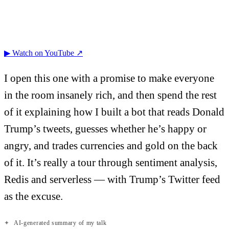
▶ Watch on YouTube ↗
I open this one with a promise to make everyone
in the room insanely rich, and then spend the rest
of it explaining how I built a bot that reads Donald
Trump’s tweets, guesses whether he’s happy or
angry, and trades currencies and gold on the back
of it. It’s really a tour through sentiment analysis,
Redis and serverless — with Trump’s Twitter feed
as the excuse.
✦
AI-generated summary of my talk