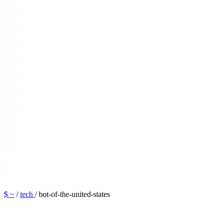
$ ~
/
tech
/
bot-of-the-united-states