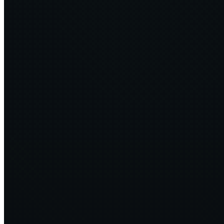
The Times — CTOs get to grips with new software sustainability
spec
↗
2024·10