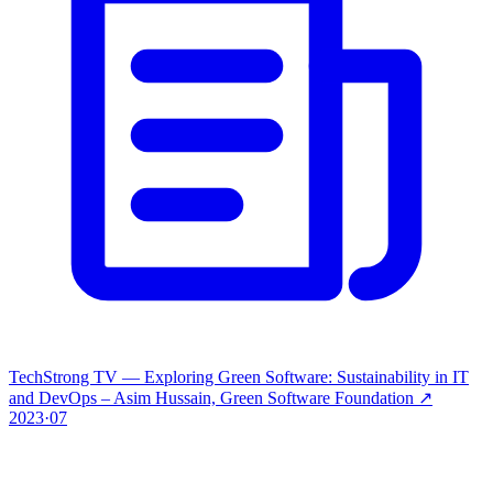
TechStrong TV — Exploring Green Software: Sustainability in IT
and DevOps – Asim Hussain, Green Software Foundation
↗
2023·07