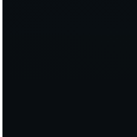
TechTarget — Sustainability efforts grow in IT, but challenges
remain
↗
2024·01