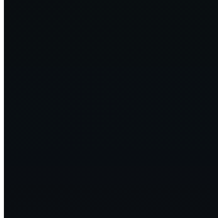
Doing for Sustainability, What Open Source Did for Software
LF
OSS 2024
2024·08