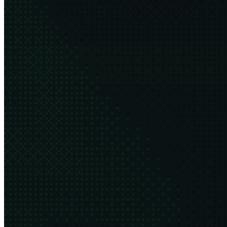
After five years, I'm stepping down as Executive Director of the
Green Software Foundation
8 min
2026·03