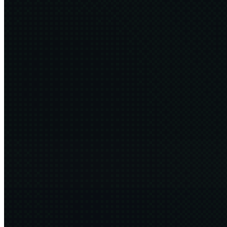
Fuck the Feed
5 min
2026·06