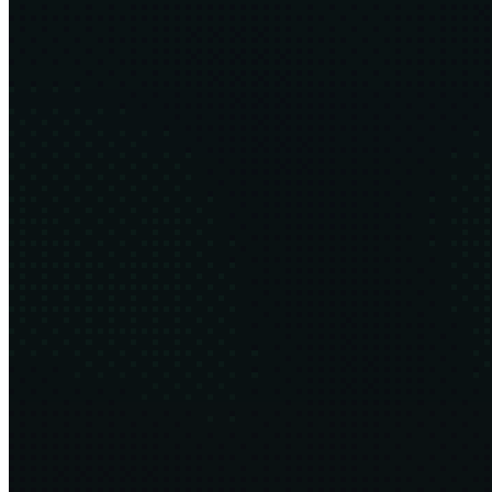
The Las Vegas Economy
8 min
2025·09