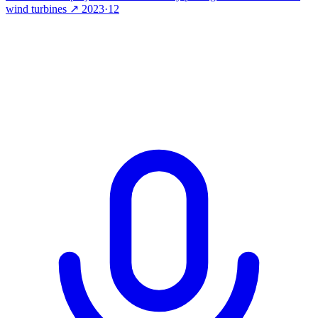
wind turbines
↗
2023·12