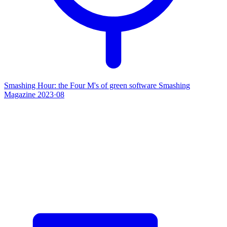
Smashing Hour: the Four M's of green software
Smashing
Magazine
2023·08