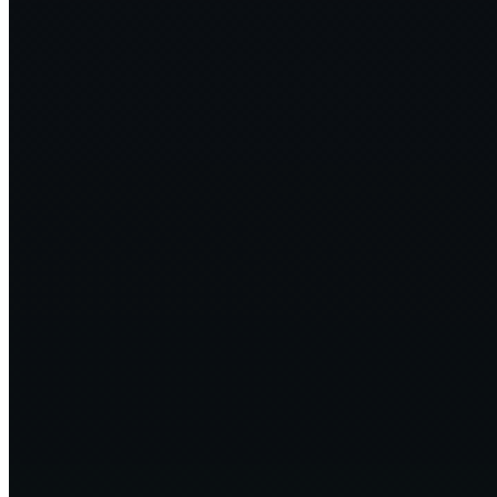
Jevons paradox and greening software—why increasing efficiency
makes sense
5 min
2024·07