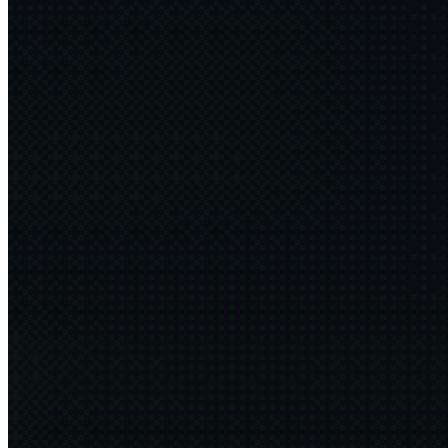
Don't be an Idiot
FFConf
2025·11