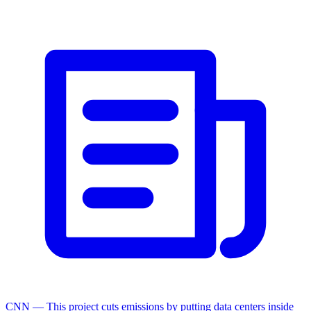
CNN — This project cuts emissions by putting data centers inside