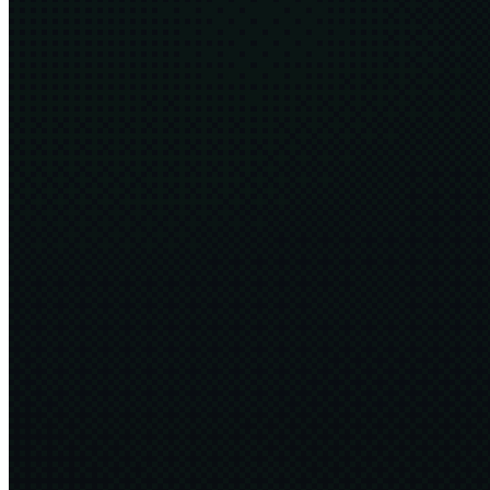
Harness Engineering
8 min
2026·06