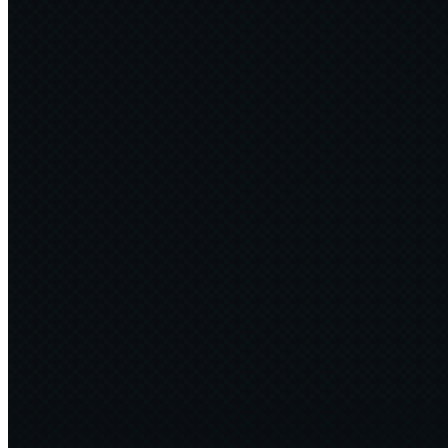
Tipping the Scales
Greening AI with Software Engineering
2025·02