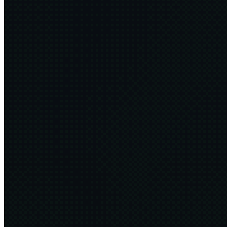
The 4Ds
4 min
2026·06