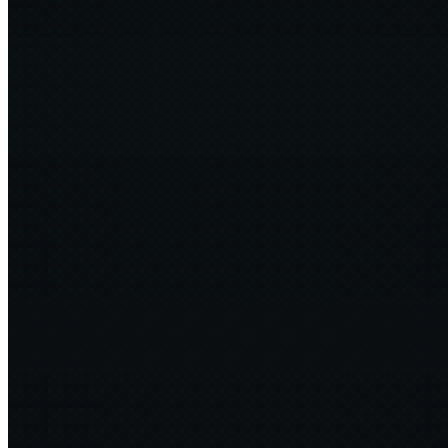
Bogey Dragon
4 min
2025·01