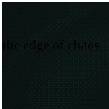
asim.dev
$
Asim Hussain
·
engineer · teacher · builder
t
h
e
e
d
g
e
o
f
c
h
a
o
s
Everything alive balances between too much order and too much
chaos. I build for the seam between.
read the thesis →
$ ls | grep
'
'
57 results
all
tech
green
systems
fiction
mind