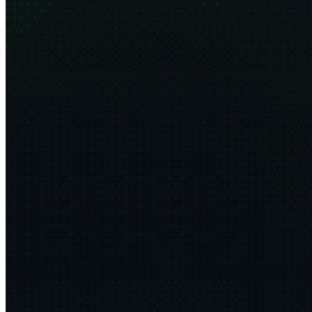
What is sustainability?
13 min
2026·02