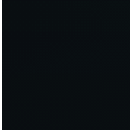
The Cost-Carbon Paradox - Why Cost Saving !== Carbon
Reduction
12 min
2024·09