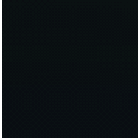
Guardians of the Edge of Chaos
36 min
2025·02